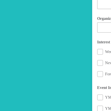
Organiz
Interes
Wee
Ne
For
Event I
YM
YMC