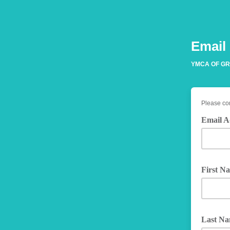
Email
YMCA OF GR
Please com
Email A
First N
Last N