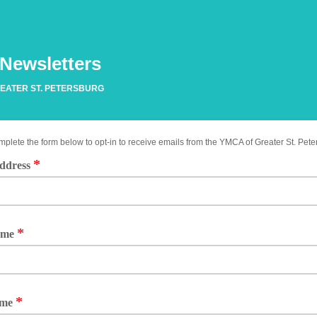
 Newsletters
EATER ST. PETERSBURG
plete the form below to opt-in to receive emails from the YMCA of Greater St. Pet
*
ddress
*
ame
*
ame