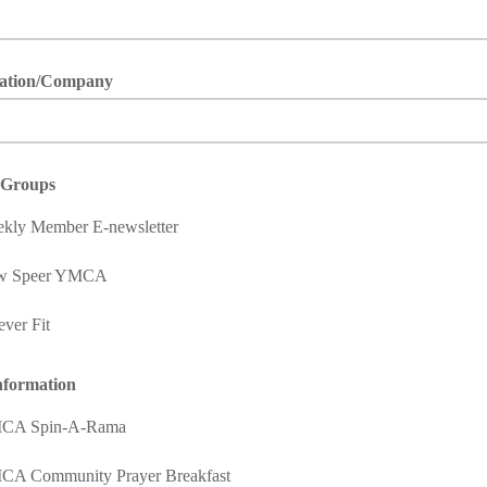
ation/Company
t Groups
kly Member E-newsletter
w Speer YMCA
ever Fit
nformation
CA Spin-A-Rama
A Community Prayer Breakfast